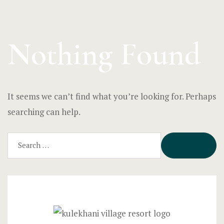
Nothing Found
It seems we can’t find what you’re looking for. Perhaps
searching can help.