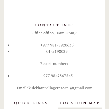
CONTACT INFO
Office office(10am-5pm):
+977 981-8920635
01-5198039
Resort number:
+977 9847367545
Email: kulekhanivillageresort1@gmail.com
QUICK LINKS
LOCATION MAP