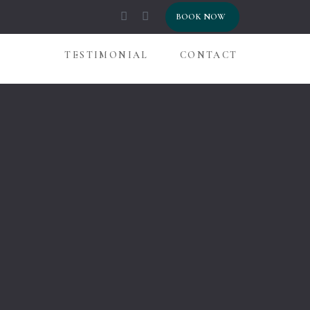
HOME
BOOK NOW
ROOMS
TESTIMONIAL
CONTACT
GALLERY
BLOG
TESTIMON
CONTACT