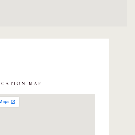
OCATION MAP