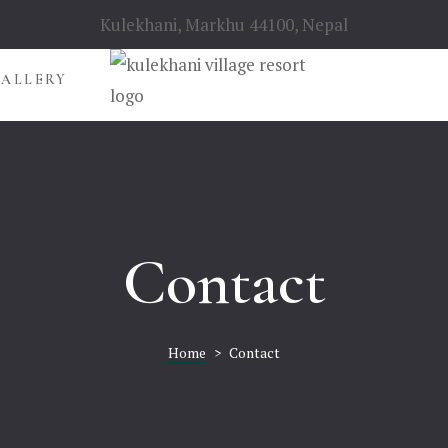
Kulekhani, Markhu 44100, Nepal
GALLERY
Contact
Home
>
Contact