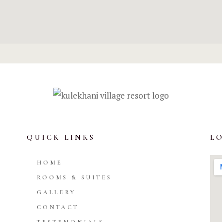
QUICK LINKS
L
HOME
ROOMS & SUITES
GALLERY
CONTACT