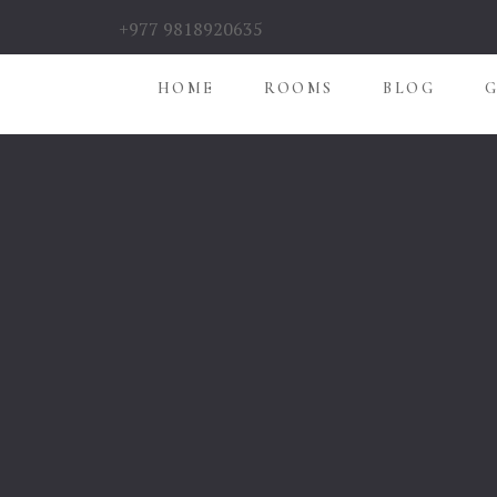
+977 9818920635
HOME
ROOMS
BLOG