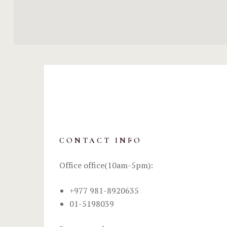
CONTACT INFO
Office office(10am-5pm):
+977 981-8920635
01-5198039