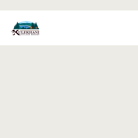
Home
Rooms
Gallery
Blog
Testimonia
Contact