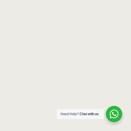
Need Help?
Chat with us