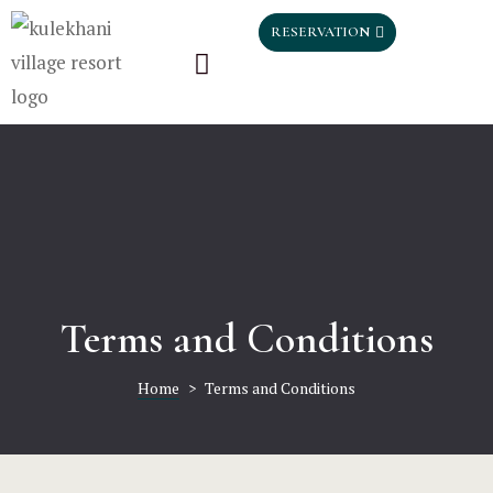
Home
HOME
RESERVATION
Rooms
ROOMS
Gallery
GALLERY
Blog
BLOG
Testimonia
TESTIMON
Contact
CONTACT
Terms and Conditions
Home
>
Terms and Conditions