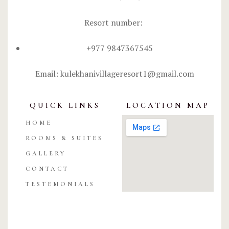
Resort number:
+977 9847367545
Email: kulekhanivillageresort1@gmail.com
QUICK LINKS
LOCATION MAP
HOME
ROOMS & SUITES
GALLERY
CONTACT
TESTEMONIALS