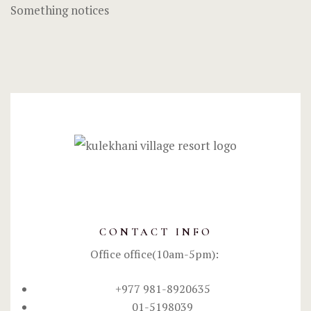
Something notices
CONTACT INFO
Office office(10am-5pm):
+977 981-8920635
01-5198039