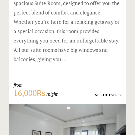
spacious Suite Room, designed to offer you the
perfect blend of comfort and elegance.
Whether you’re here for a relaxing getaway or
a special occasion, this room provides
everything you need for an unforgettable stay.
All our suite rooms have big windows and
balconies, giving you …
from
16,000₨
night
SEE DETAIL