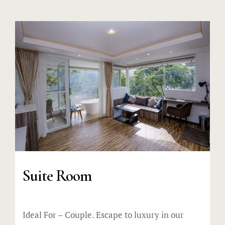
Suite Room
Ideal For – Couple. Escape to luxury in our