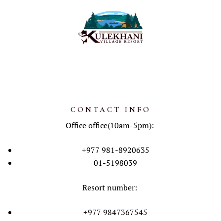
CONTACT INFO
Office office(10am-5pm):
+977 981-8920635
01-5198039
Resort number:
+977 9847367545