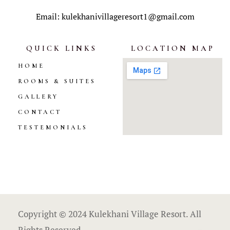
Email: kulekhanivillageresort1@gmail.com
QUICK LINKS
LOCATION MAP
HOME
ROOMS & SUITES
GALLERY
CONTACT
TESTEMONIALS
Copyright © 2024 Kulekhani Village Resort. All
Rights Reserved