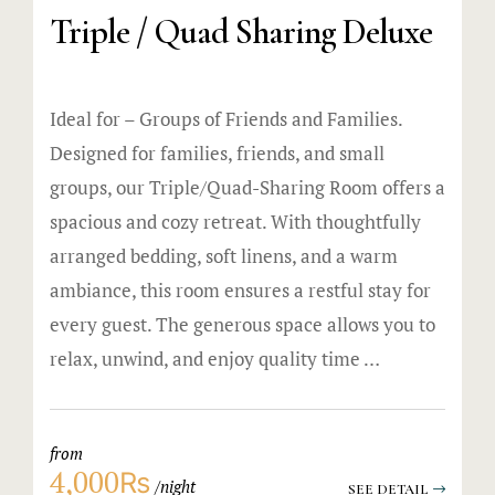
Triple / Quad Sharing Deluxe
Ideal for – Groups of Friends and Families.
Designed for families, friends, and small
groups, our Triple/Quad-Sharing Room offers a
spacious and cozy retreat. With thoughtfully
arranged bedding, soft linens, and a warm
ambiance, this room ensures a restful stay for
every guest. The generous space allows you to
relax, unwind, and enjoy quality time …
from
4,000₨
night
SEE DETAIL