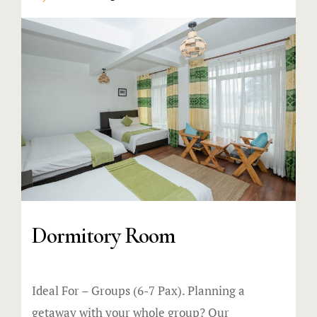
Dormitory Room
Ideal For – Groups (6-7 Pax). Planning a
getaway with your whole group? Our