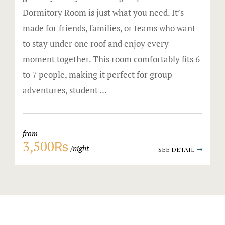
Dormitory Room is just what you need. It’s
made for friends, families, or teams who want
to stay under one roof and enjoy every
moment together. This room comfortably fits 6
to 7 people, making it perfect for group
adventures, student …
from
3,500₨
night
SEE DETAIL