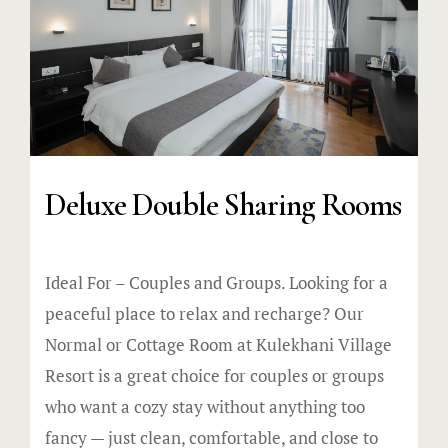
Deluxe Double Sharing Rooms
Ideal For – Couples and Groups. Looking for a
peaceful place to relax and recharge? Our
Normal or Cottage Room at Kulekhani Village
Resort is a great choice for couples or groups
who want a cozy stay without anything too
fancy — just clean, comfortable, and close to