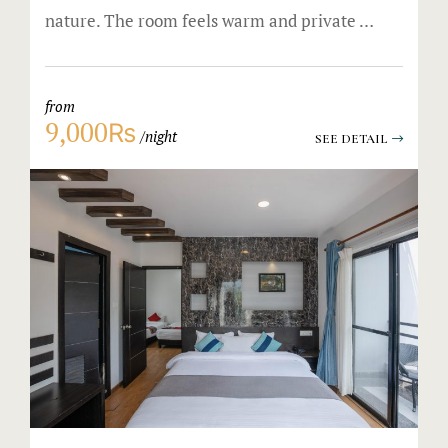
nature. The room feels warm and private …
from
9,000₨
night
SEE DETAIL